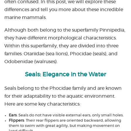
often confused. In this post, we will explore these
differences and tell you more about these incredible
marine mammals.
Although both belong to the superfamily Pinnipedia,
they have different morphological characteristics.
Within this superfamily, they are divided into three
families: Otariidae (sea lions), Phocidae (seals), and
Odobenidae (walruses).
Seals: Elegance in the Water
Seals belong to the Phocidae family and are known
for their adaptability to the aquatic environment.
Here are some key characteristics:
Ears
: Seals do not have visible external ears, only small holes.
Flippers
: Their rear flippers are oriented backward, allowing
them to swim with great agility, but making movement on