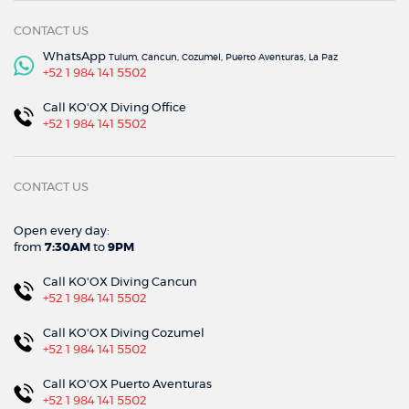
CONTACT US
WhatsApp
Tulum, Cancun, Cozumel, Puerto Aventuras, La Paz
+52 1 984 141 5502
Call KO'OX Diving Office
+52 1 984 141 5502
CONTACT US
Open every day:
from
7:30AM
to
9PM
Call KO'OX Diving Cancun
+52 1 984 141 5502
Call KO'OX Diving Cozumel
+52 1 984 141 5502
Call KO'OX Puerto Aventuras
+52 1 984 141 5502