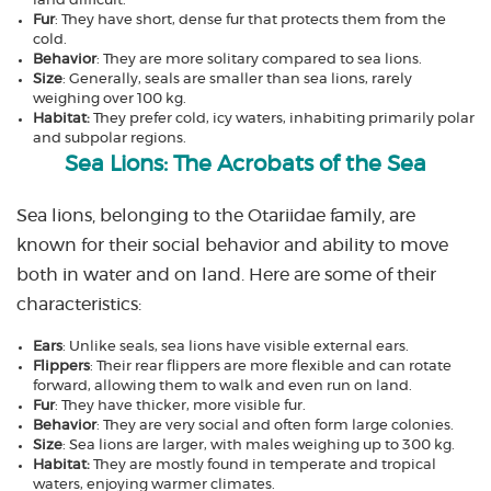
land difficult.
Fur
: They have short, dense fur that protects them from the
cold.
Behavior
: They are more solitary compared to sea lions.
Size
: Generally, seals are smaller than sea lions, rarely
weighing over 100 kg.
Habitat:
They prefer cold, icy waters, inhabiting primarily polar
and subpolar regions.
Sea Lions: The Acrobats of the Sea
Sea lions, belonging to the Otariidae family, are
known for their social behavior and ability to move
both in water and on land. Here are some of their
characteristics:
Ears
: Unlike seals, sea lions have visible external ears.
Flippers
: Their rear flippers are more flexible and can rotate
forward, allowing them to walk and even run on land.
Fur
: They have thicker, more visible fur.
Behavior
: They are very social and often form large colonies.
Size
: Sea lions are larger, with males weighing up to 300 kg.
Habitat:
They are mostly found in temperate and tropical
waters, enjoying warmer climates.