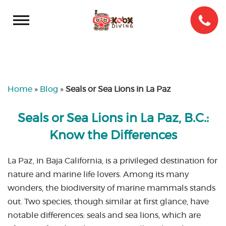
Home
»
Blog
»
Seals or Sea Lions in La Paz
Seals or Sea Lions in La Paz, B.C.:
Know the Differences
La Paz, in Baja California, is a privileged destination for
nature and marine life lovers. Among its many
wonders, the biodiversity of marine mammals stands
out. Two species, though similar at first glance, have
notable differences: seals and sea lions, which are