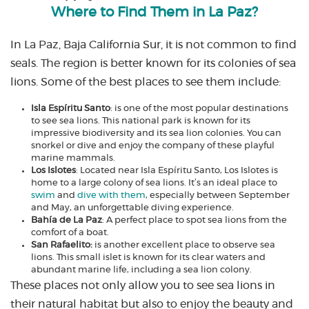
Where to Find Them in La Paz?
In La Paz, Baja California Sur, it is not common to find
seals. The region is better known for its colonies of sea
lions. Some of the best places to see them include:
Isla Espíritu Santo
: is one of the most popular destinations
to see sea lions. This national park is known for its
impressive biodiversity and its sea lion colonies. You can
snorkel or dive and enjoy the company of these playful
marine mammals.
Los Islotes
: Located near Isla Espíritu Santo, Los Islotes is
home to a large colony of sea lions. It’s an ideal place to
swim
and
dive with them
, especially between September
and May, an unforgettable diving experience.
Bahía de La Paz
: A perfect place to spot sea lions from the
comfort of a boat.
San Rafaelito:
is another excellent place to observe sea
lions. This small islet is known for its clear waters and
abundant marine life, including a sea lion colony.
These places not only allow you to see sea lions in
their natural habitat but also to enjoy the beauty and