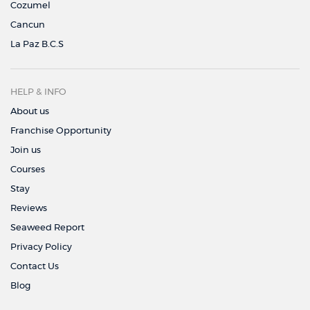
Cozumel
Cancun
La Paz B.C.S
HELP & INFO
About us
Franchise Opportunity
Join us
Courses
Stay
Reviews
Seaweed Report
Privacy Policy
Contact Us
Blog