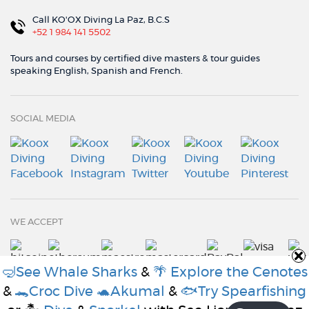
Call KO'OX Diving La Paz, B.C.S
+52 1 984 141 5502
Tours and courses by certified dive masters & tour guides
speaking English, Spanish and French.
SOCIAL MEDIA
WE ACCEPT
🤿See Whale Sharks
&
🌴 Explore the Cenotes
&
🐊Croc Dive
🐢Akumal
&
🐟Try Spearfishing
© Koox Diving 2021