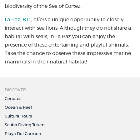
biodiversity of the Sea of Cortez.
La Paz, B.C.
, offers a unique opportunity to closely
interact with sea lions. Although they do not share a
habitat with seals, in La Paz you can enjoy the
presence of these entertaining and playful animals.
Take the chance to observe these impressive marine
mammals in their natural habitat!
DISCOVER
Cenotes
Ocean & Reef
Cultural Tours
Scuba Diving Tulum
Playa Del Carmen