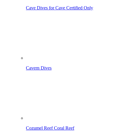
Cave Dives
for Cave Certified Only
Cavern Dives
Cozumel Reef
Coral Reef