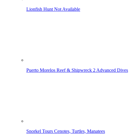
Lionfish Hunt
Not Available
Puerto Morelos Reef & Shipwreck
2 Advanced Dives
Snorkel Tours
Cenotes, Turtles, Manatees