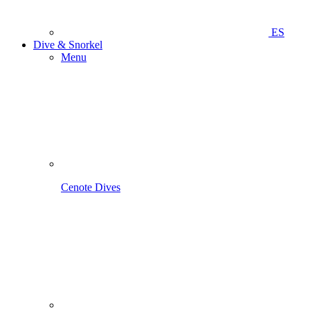
ES
Dive & Snorkel
Menu
Cenote Dives