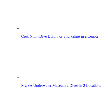
Croc Night Dive
Diving or Snorkeling in a Cenote
MUSA Underwater Museum
2 Dives in 2 Locations