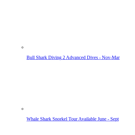
Bull Shark Diving
2 Advanced Dives - Nov-Mar
Whale Shark Snorkel Tour
Available June - Sept