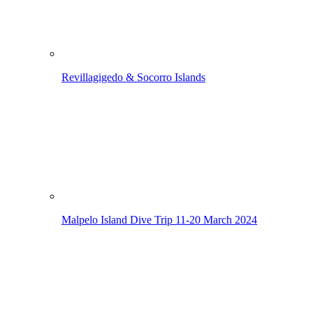
Revillagigedo & Socorro Islands
Malpelo Island Dive Trip
11-20 March 2024