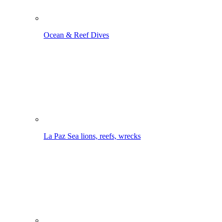
Ocean & Reef Dives
La Paz
Sea lions, reefs, wrecks