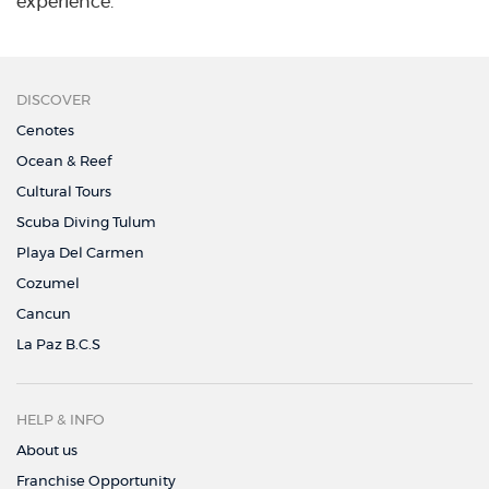
experience.
DISCOVER
Cenotes
Ocean & Reef
Cultural Tours
Scuba Diving Tulum
Playa Del Carmen
Cozumel
Cancun
La Paz B.C.S
HELP & INFO
About us
Franchise Opportunity