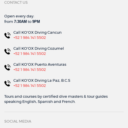
CONTACT US
Open every day:
7:30AM
9PM
from
to
Call KO'OX Diving Cancun
+52 1 984 141 5502
Call KO'OX Diving Cozumel
+52 1 984 141 5502
Call KO'OX Puerto Aventuras
+52 1 984 141 5502
Call KO'OX Diving La Paz, B.C.S
+52 1 984 141 5502
Tours and courses by certified dive masters & tour guides
speaking English, Spanish and French.
SOCIAL MEDIA