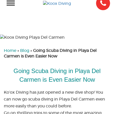
Home
»
Blog
»
Going Scuba Diving in Playa Del
Carmen is Even Easier Now
Going Scuba Diving in Playa Del
Carmen is Even Easier Now
Ko’ox Diving has just opened a new dive shop! You
can now go scuba diving in Playa Del Carmen even
more easily than you could before.
Go on thrilling trips to some of the most amazing