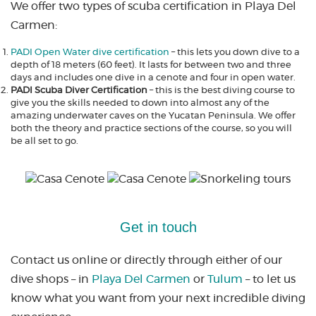
We offer two types of scuba certification in Playa Del
Carmen:
PADI Open Water dive certification
– this lets you down dive to a
depth of 18 meters (60 feet). It lasts for between two and three
days and includes one dive in a cenote and four in open water.
PADI Scuba Diver Certification
– this is the best diving course to
give you the skills needed to down into almost any of the
amazing underwater caves on the Yucatan Peninsula. We offer
both the theory and practice sections of the course, so you will
be all set to go.
Get in touch
Contact us online or directly through either of our
dive shops – in
Playa Del Carmen
or
Tulum
– to let us
know what you want from your next incredible diving