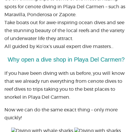
spots for cenote diving in Playa Del Carmen – such as
Maravilla, Ponderosa or Zapote.
Take boats out for awe-inspiring ocean dives and see
the stunning beauty of the local reefs and the variety
of underwater life they attract.
All guided by Ko’ox’s usual expert dive masters…
Why open a dive shop in Playa Del Carmen?
If you have been diving with us before, you will know
that we already run everything from cenote dives to
reef dives to trips taking you to the best places to
snorkel in Playa Del Carmen.
Now we can do the same exact thing – only more
quickly!