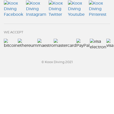
WE ACCEPT
© Koox Diving 2021