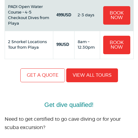
PADI Open Water
Course – 4-5
BOOK
499USD
2-3 days
NOW
Checkout Dives from
Playa
2 Snorkel Locations
8am –
BOOK
99USD
NOW
Tour from Playa
12:30pm
GET A QUOTE
VIEW ALL TOURS
Get dive qualified!
Need to get certified to go cave diving or for your
scuba excursion?