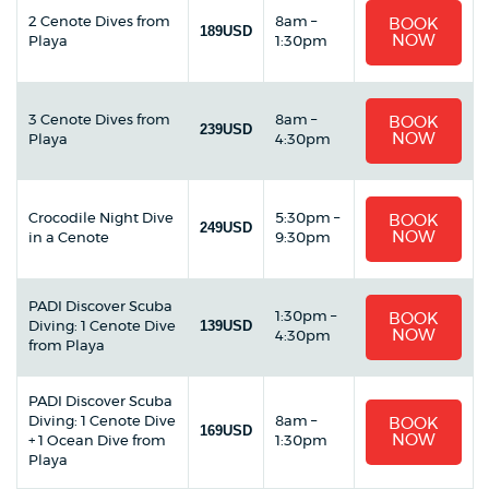
2 Cenote Dives from
8am –
BOOK
189USD
NOW
Playa
1:30pm
3 Cenote Dives from
8am –
BOOK
239USD
NOW
Playa
4:30pm
Crocodile Night Dive
5:30pm –
BOOK
249USD
NOW
in a Cenote
9:30pm
PADI Discover Scuba
1:30pm –
BOOK
139USD
Diving: 1 Cenote Dive
NOW
4:30pm
from Playa
PADI Discover Scuba
Diving: 1 Cenote Dive
8am –
BOOK
169USD
NOW
+ 1 Ocean Dive from
1:30pm
Playa