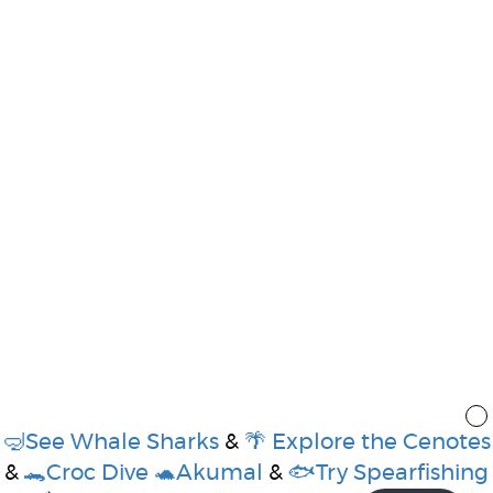
🤿See Whale Sharks
&
🌴 Explore the Cenotes
&
🐊Croc Dive
🐢Akumal
&
🐟Try Spearfishing