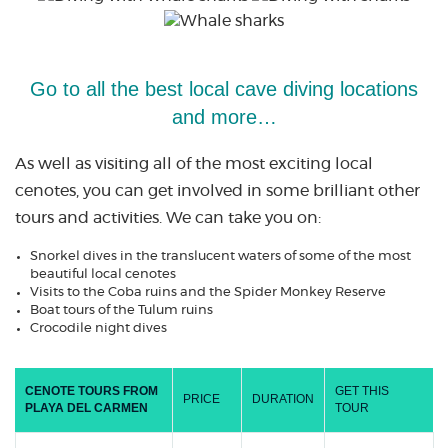
Go to all the best local cave diving locations
and more…
As well as visiting all of the most exciting local
cenotes, you can get involved in some brilliant other
tours and activities. We can take you on:
Snorkel dives in the translucent waters of some of the most
beautiful local cenotes
Visits to the Coba ruins and the Spider Monkey Reserve
Boat tours of the Tulum ruins
Crocodile night dives
CENOTE TOURS FROM
GET THIS
PRICE
DURATION
PLAYA DEL CARMEN
TOUR