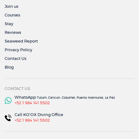
Join us
Courses
Stay
Reviews
Seaweed Report
Privacy Policy
Contact Us
Blog
CONTACT US
WhatsApp
Tulum, Cancun, Cozumel, Puerto Aventuras, La Paz
+52 1 984 141 5502
Call KO'OX Diving Office
+52 1 984 141 5502