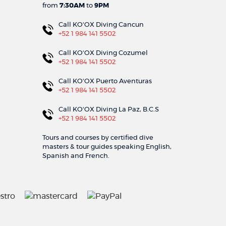
from
7:30AM
to
9PM
Call KO'OX Diving Cancun
+52 1 984 141 5502
Call KO'OX Diving Cozumel
+52 1 984 141 5502
Call KO'OX Puerto Aventuras
+52 1 984 141 5502
Call KO'OX Diving La Paz, B.C.S
+52 1 984 141 5502
Tours and courses by certified dive
masters & tour guides speaking English,
Spanish and French.