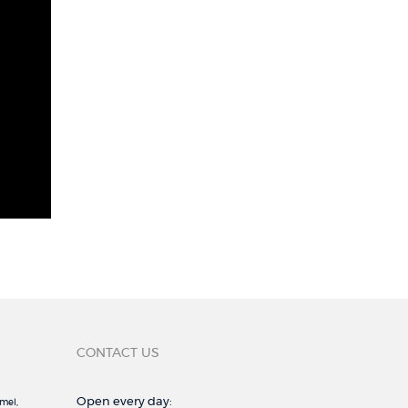
CONTACT US
Open every day:
mel,