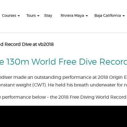
Courses
Tours
Stay
Riviera Maya
Baja California
d Record Dive at vb2018
e 130m World Free Dive Record 
eediver made an outstanding performance at 2018 Origin E
stant weight (CWT). He held his breath underwater for n
 performance below – the 2018 Free Diving World Record 