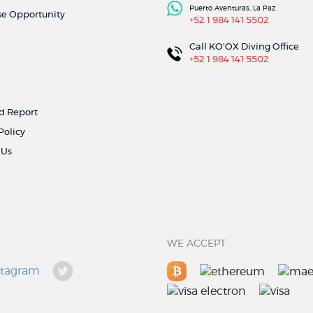
Puerto Aventuras, La Paz
se Opportunity
+52 1 984 141 5502
Call KO'OX Diving Office
+52 1 984 141 5502
 Report
Policy
 Us
WE ACCEPT