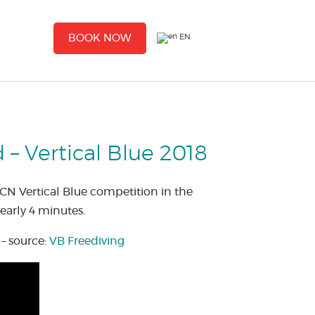
EN
BOOK NOW
– Vertical Blue 2018
CN Vertical Blue competition in the
early 4 minutes.
– source:
VB Freediving