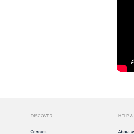
DISCOVER
HELP &
Cenotes
About u