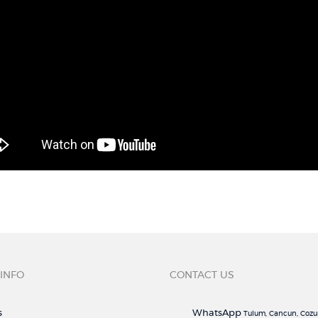
 INFO
CONTACT US
s
WhatsApp
Tulum, Cancun, Cozu