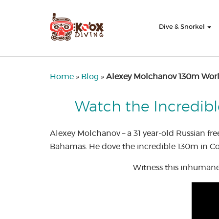
Dive & Snorkel
Home
»
Blog
»
Alexey Molchanov 130m Worl
Watch the Incredibl
Alexey Molchanov – a 31 year-old Russian fr
Bahamas. He dove the incredible 130m in Con
Witness this inhumane