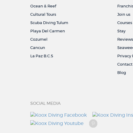
Ocean & Reef
Franchi
Cultural Tours
Join us
Scuba Diving Tulum
Courses
Playa Del Carmen
Stay
Cozumel
Reviews
Cancun
Seaweed
La Paz B.C.S
Privacy 
Contact
Blog
SOCIAL MEDIA