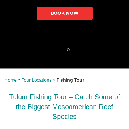
BOOK NOW
Home
»
Tour Locations
»
Fishing Tour
Tulum Fishing Tour – Catch Some of
the Biggest Mesoamerican Reef
Species