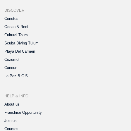
DISCOVER
Cenotes
Ocean & Reef
Cultural Tours
Scuba Diving Tulum
Playa Del Carmen
Cozumel
Cancun
La Paz B.C.S
HELP & INFO
About us
Franchise Opportunity
Join us
Courses