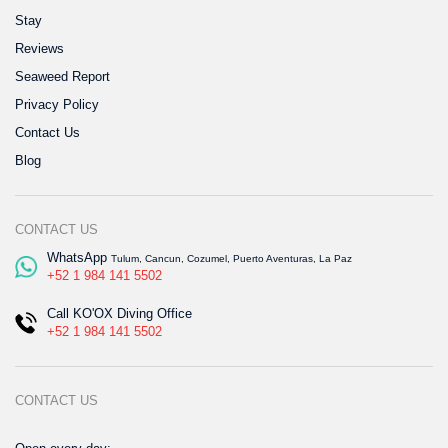
Stay
Reviews
Seaweed Report
Privacy Policy
Contact Us
Blog
CONTACT US
WhatsApp
Tulum, Cancun, Cozumel, Puerto Aventuras, La Paz
+52 1 984 141 5502
Call KO'OX Diving Office
+52 1 984 141 5502
CONTACT US