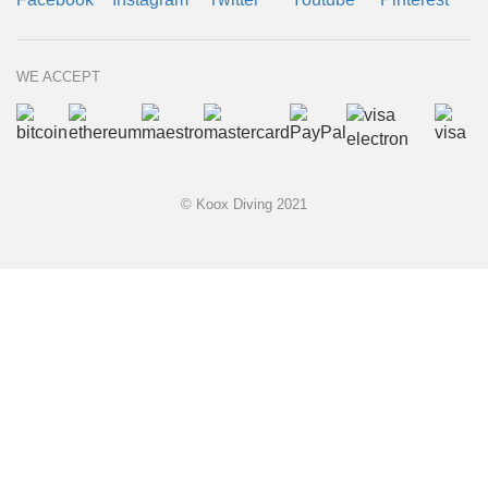
WE ACCEPT
© Koox Diving 2021