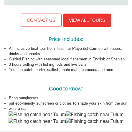
CONTACT US
VIEW ALL TOURS
Price Includes:
All Inclusive boat tour from Tulum or Playa del Carmen with beers,
drinks and snacks
Guided Fishing with seasoned local fishermen in English or Spanish
3 hours trolling with fishing rods and live baits
You can catch marlin, sailfish, mahi-mahi, baracuda and more
Good to know:
Bring sunglasses
put eco-friendly sunscreen or clothes to shade your skin from the sun
wear a cap