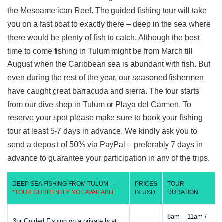
the Mesoamerican Reef. The guided fishing tour will take
you on a fast boat to exactly there – deep in the sea where
there would be plenty of fish to catch. Although the best
time to come fishing in Tulum might be from March till
August when the Caribbean sea is abundant with fish. But
even during the rest of the year, our seasoned fishermen
have caught great barracuda and sierra. The tour starts
from our dive shop in Tulum or Playa del Carmen. To
reserve your spot please make sure to book your fishing
tour at least 5-7 days in advance. We kindly ask you to
send a deposit of 50% via PayPal – preferably 7 days in
advance to guarantee your participation in any of the trips.
DEEP SEA FISHING FROM TULUM –
PRICES
TOUR
*TOUR CURRENTLY NOT AVAILABLE
IN USD
DURATION
8am – 11am /
3hr Guided Fishing on a private boat