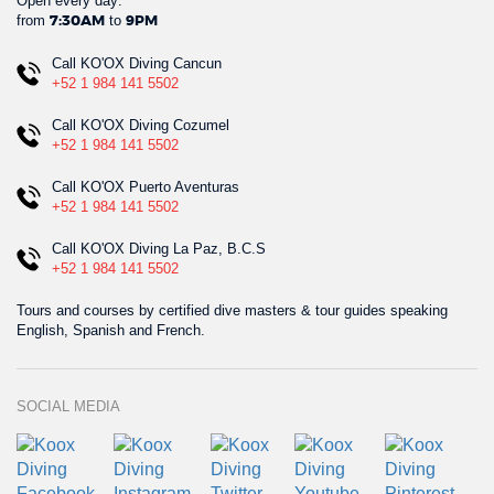
Open every day:
from
to
7:30AM
9PM
Call KO'OX Diving Cancun
+52 1 984 141 5502
Call KO'OX Diving Cozumel
+52 1 984 141 5502
Call KO'OX Puerto Aventuras
+52 1 984 141 5502
Call KO'OX Diving La Paz, B.C.S
+52 1 984 141 5502
Tours and courses by certified dive masters & tour guides speaking
English, Spanish and French.
SOCIAL MEDIA