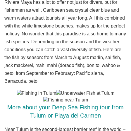
Riviera Maya has a lot to offer not just for divers, but for
fishermen as well. Caribbean sea crystal clear blue and
warm waters attract tourists all year long. All this combined
with the white limestone beaches, makes up for the perfect
holiday. No wonder that this paradise is also home to many
fish species. Depending on the season and the weather
conditions you can catch a vast diversity of fish. Here are
the fish by season: from March to August: marlin, sailfish,
jack mackerel, mahi mahi (dorado fish), bonito, wahoo &
peto; from September to February: Pacific sierra,
Barracuda, peto.
More about your Deep Sea Fishing tour from
Tulum or Playa del Carmen
Near Tulum is the second-largest barrier reef in the world –