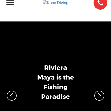
Riviera
Maya is the
Fishing
Paradise