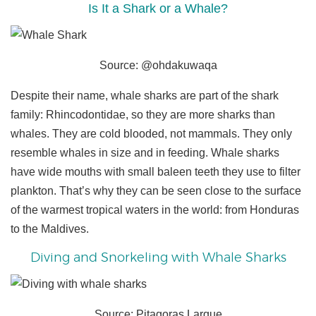
Is It a Shark or a Whale?
Source: @ohdakuwaqa
Despite their name, whale sharks are part of the shark
family: Rhincodontidae, so they are more sharks than
whales. They are cold blooded, not mammals. They only
resemble whales in size and in feeding. Whale sharks
have wide mouths with small baleen teeth they use to filter
plankton. That’s why they can be seen close to the surface
of the warmest tropical waters in the world: from Honduras
to the Maldives.
Diving and Snorkeling with Whale Sharks
Source: Pitagoras Larque