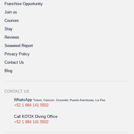
Franchise Opportunity
Join us
Courses
Stay
Reviews
Seaweed Report
Privacy Policy
Contact Us
Blog
CONTACT US
WhatsApp
Tulum, Cancun, Cozumel, Puerto Aventuras, La Paz
+52 1 984 141 5502
Call KO'OX Diving Office
+52 1 984 141 5502