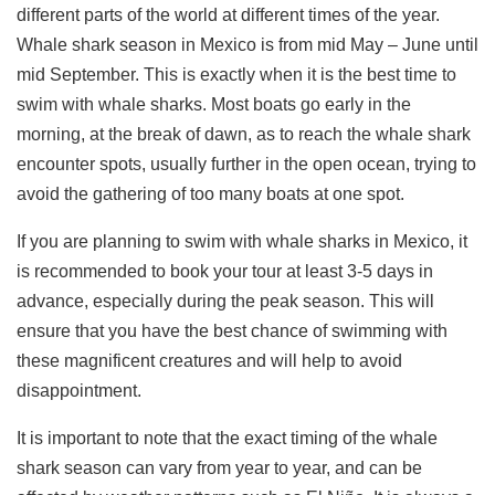
different parts of the world at different times of the year.
Whale shark season in Mexico is from mid May – June until
mid September. This is exactly when it is the best time to
swim with whale sharks. Most boats go early in the
morning, at the break of dawn, as to reach the whale shark
encounter spots, usually further in the open ocean, trying to
avoid the gathering of too many boats at one spot.
If you are planning to swim with whale sharks in Mexico, it
is recommended to book your tour at least 3-5 days in
advance, especially during the peak season. This will
ensure that you have the best chance of swimming with
these magnificent creatures and will help to avoid
disappointment.
It is important to note that the exact timing of the whale
shark season can vary from year to year, and can be