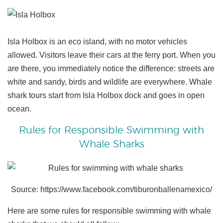
Isla Holbox is an eco island, with no motor vehicles
allowed. Visitors leave their cars at the ferry port. When you
are there, you immediately notice the difference: streets are
white and sandy, birds and wildlife are everywhere. Whale
shark tours start from Isla Holbox dock and goes in open
ocean.
Rules for Responsible Swimming with
Whale Sharks
Source: https://www.facebook.com/tiburonballenamexico/
Here are some rules for responsible swimming with whale