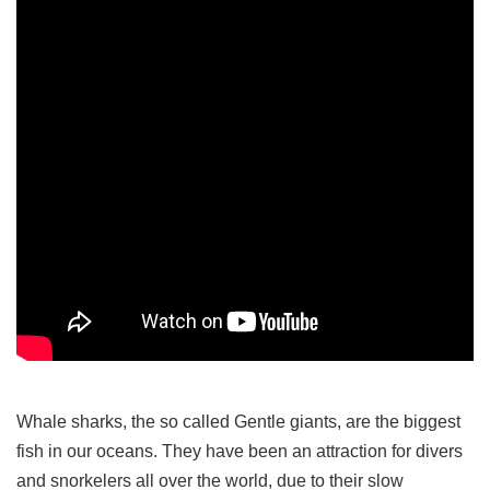
Whale sharks, the so called Gentle giants, are the biggest
fish in our oceans. They have been an attraction for divers
and snorkelers all over the world, due to their slow