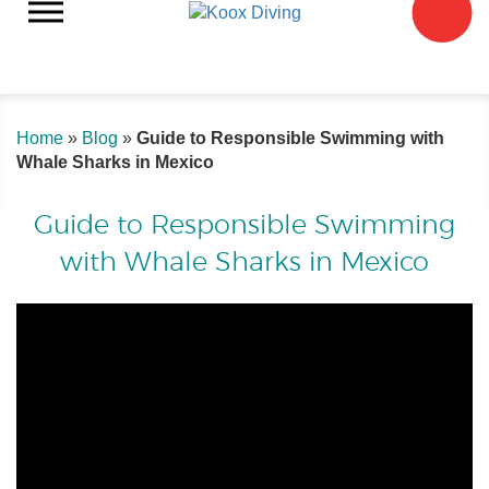
Home
»
Blog
»
Guide to Responsible Swimming with
Whale Sharks in Mexico
Guide to Responsible Swimming
with Whale Sharks in Mexico