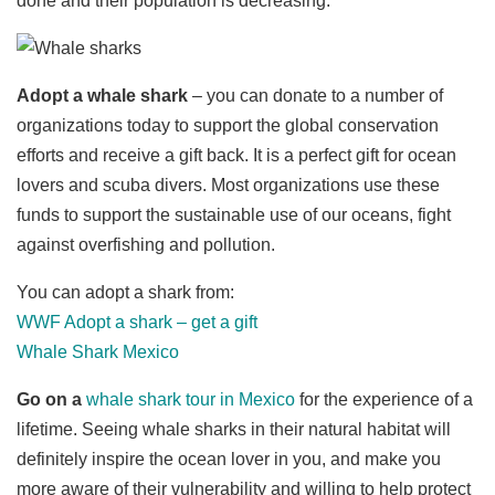
done and their population is decreasing.
Adopt a whale shark
– you can donate to a number of
organizations today to support the global conservation
efforts and receive a gift back. It is a perfect gift for ocean
lovers and scuba divers. Most organizations use these
funds to support the sustainable use of our oceans, fight
against overfishing and pollution.
You can adopt a shark from:
WWF Adopt a shark – get a gift
Whale Shark Mexico
Go on a
whale shark tour in Mexico
for the experience of a
lifetime. Seeing whale sharks in their natural habitat will
definitely inspire the ocean lover in you, and make you
more aware of their vulnerability and willing to help protect