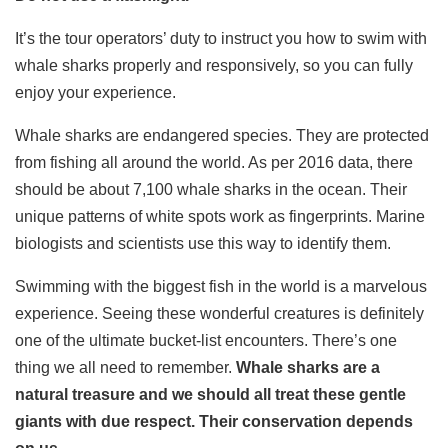
It’s the tour operators’ duty to instruct you how to swim with
whale sharks properly and responsively, so you can fully
enjoy your experience.
Whale sharks are endangered species. They are protected
from fishing all around the world. As per 2016 data, there
should be about 7,100 whale sharks in the ocean. Their
unique patterns of white spots work as fingerprints. Marine
biologists and scientists use this way to identify them.
Swimming with the biggest fish in the world is a marvelous
experience. Seeing these wonderful creatures is definitely
one of the ultimate bucket-list encounters. There’s one
thing we all need to remember.
Whale sharks are a
natural treasure and we should all treat these gentle
giants with due respect. Their conservation depends