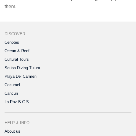
them.
DISCOVER
Cenotes
Ocean & Reef
Cultural Tours
Scuba Diving Tulum
Playa Del Carmen
Cozumel
Cancun
La Paz B.C.S
HELP & INFO
About us