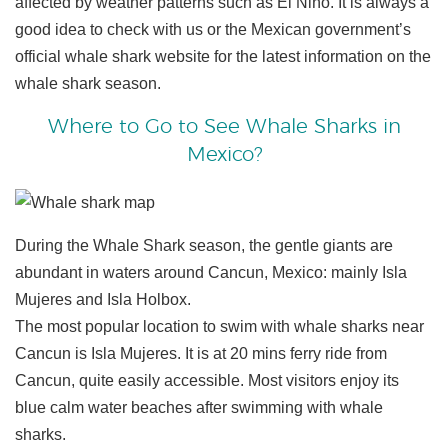
affected by weather patterns such as El Niño. It is always a
good idea to check with us or the Mexican government’s
official whale shark website for the latest information on the
whale shark season.
Where to Go to See Whale Sharks in
Mexico?
During the Whale Shark season, the gentle giants are
abundant in waters around Cancun, Mexico: mainly Isla
Mujeres and Isla Holbox.
The most popular location to swim with whale sharks near
Cancun is Isla Mujeres. It is at 20 mins ferry ride from
Cancun, quite easily accessible. Most visitors enjoy its
blue calm water beaches after swimming with whale
sharks.