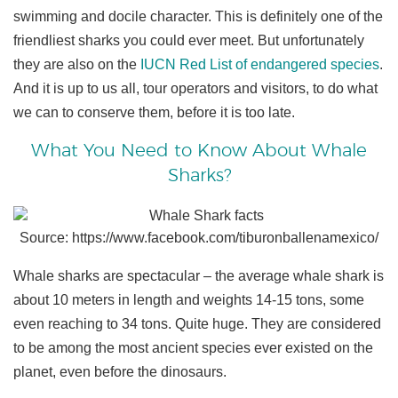
swimming and docile character. This is definitely one of the
friendliest sharks you could ever meet. But unfortunately
they are also on the
IUCN Red List of endangered species
.
And it is up to us all, tour operators and visitors, to do what
we can to conserve them, before it is too late.
What You Need to Know About Whale
Sharks?
Source: https://www.facebook.com/tiburonballenamexico/
Whale sharks are spectacular – the average whale shark is
about 10 meters in length and weights 14-15 tons, some
even reaching to 34 tons. Quite huge. They are considered
to be among the most ancient species ever existed on the
planet, even before the dinosaurs.