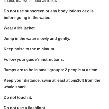
sharks that we should all follow:
Do not use sunscreen or any body lotions or oils
before going in the water.
Wear a life jacket.
Jump in the water slowly and gently.
Keep noise to the minimum.
Follow your guide’s instructions.
Jumps are to be in small groups: 2 people at a time.
Keep your distance, swim at least at 5m/16ft from the
whale shark.
Do not touch it.
Do not use a flashlight.