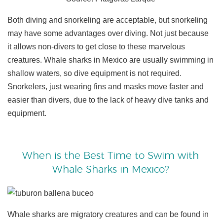
Both diving and snorkeling are acceptable, but snorkeling
may have some advantages over diving. Not just because
it allows non-divers to get close to these marvelous
creatures. Whale sharks in Mexico are usually swimming in
shallow waters, so dive equipment is not required.
Snorkelers, just wearing fins and masks move faster and
easier than divers, due to the lack of heavy dive tanks and
equipment.
When is the Best Time to Swim with
Whale Sharks in Mexico?
Whale sharks are migratory creatures and can be found in