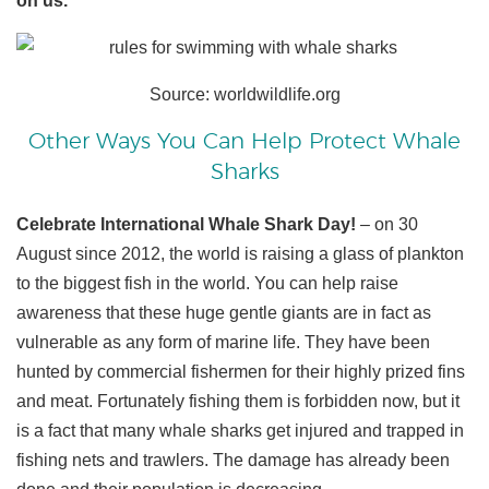
on us.
Source: worldwildlife.org
Other Ways You Can Help Protect Whale
Sharks
Celebrate International Whale Shark Day!
– on 30
August since 2012, the world is raising a glass of plankton
to the biggest fish in the world. You can help raise
awareness that these huge gentle giants are in fact as
vulnerable as any form of marine life. They have been
hunted by commercial fishermen for their highly prized fins
and meat. Fortunately fishing them is forbidden now, but it
is a fact that many whale sharks get injured and trapped in
fishing nets and trawlers. The damage has already been