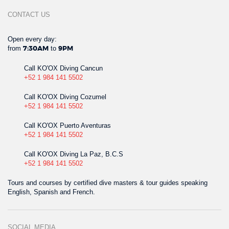
CONTACT US
Open every day:
from
to
7:30AM
9PM
Call KO'OX Diving Cancun
+52 1 984 141 5502
Call KO'OX Diving Cozumel
+52 1 984 141 5502
Call KO'OX Puerto Aventuras
+52 1 984 141 5502
Call KO'OX Diving La Paz, B.C.S
+52 1 984 141 5502
Tours and courses by certified dive masters & tour guides speaking
English, Spanish and French.
SOCIAL MEDIA